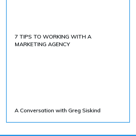
7 TIPS TO WORKING WITH A
MARKETING AGENCY
A Conversation with Greg Siskind