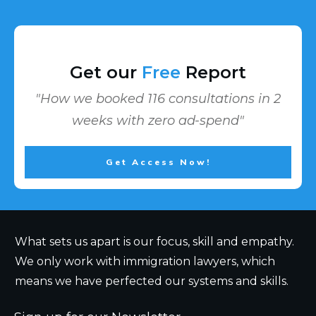
Get our
Free
Report
"How we booked 116 consultations in 2
weeks with zero ad-spend"
Get Access Now!
What sets us apart is our focus, skill and empathy.
We only work with immigration lawyers, which
means we have perfected our systems and skills.