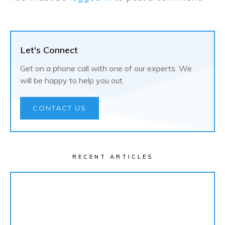
Let's Connect
Get on a phone call with one of our experts. We
will be happy to help you out.
CONTACT US
RECENT ARTICLES