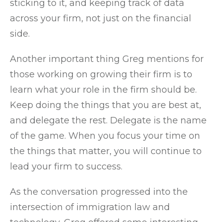
sticking to it, and keeping track of data
across your firm, not just on the financial
side.
Another important thing Greg mentions for
those working on growing their firm is to
learn what your role in the firm should be.
Keep doing the things that you are best at,
and delegate the rest. Delegate is the name
of the game. When you focus your time on
the things that matter, you will continue to
lead your firm to success.
As the conversation progressed into the
intersection of immigration law and