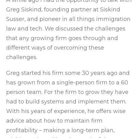
A while ago I had the opportunity to talk with
Greg Siskind, founding partner at Siskind
Susser, and pioneer in all things immigration
law and tech. We discussed the challenges
that any growing firm goes through and
different ways of overcoming these
challenges.
Greg started his firm some 30 years ago and
has grown from a single-person firm to a 60
person team. For the firm to grow they have
had to build systems and implement them.
With his years of experience, he offers wise
advice about how to maintain firm
profitability – making a long-term plan,