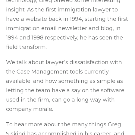
technology, Greg offered some interesting
insight. As the first immigration lawyer to
have a website back in 1994, starting the first
immigration email newsletter and blog, in
1994 and 1998 respectively, he has seen the
field transform.
We talk about lawyer’s dissatisfaction with
the Case Management tools currently
available, and how something as simple as
letting the team have a say on the software
used in the firm, can go a long way with
company morale.
To hear more about the many things Greg
Siskind has accomplished in his career, and