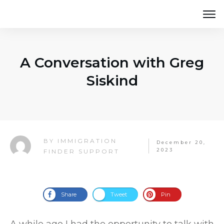
A Conversation with Greg
Siskind
IMMIGRATION
BY
December 20,
2023
FINDER SUPPORT
Share
Tweet
Pin