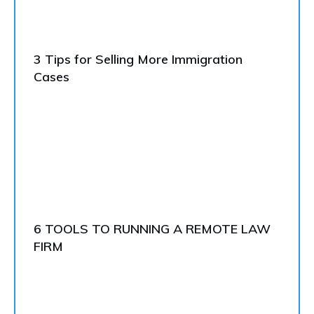
3 Tips for Selling More Immigration
Cases
6 TOOLS TO RUNNING A REMOTE LAW
FIRM