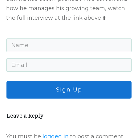
how he manages his growing team, watch
the full interview at the link above ⬆️
Sign Up
Leave a Repl​​​​​y
You must be
logged in
to post a comment.