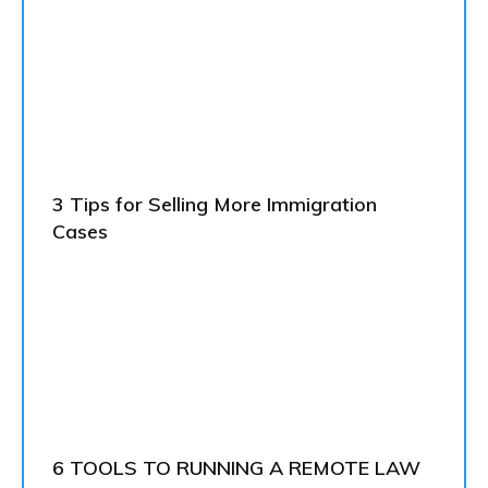
3 Tips for Selling More Immigration
Cases
6 TOOLS TO RUNNING A REMOTE LAW