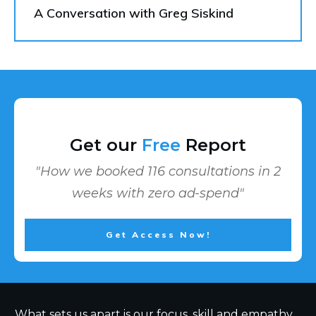
A Conversation with Greg Siskind
Get our
Free
Report
"How we booked 116 consultations in 2
weeks with zero ad-spend"
Get Access Now!
What sets us apart is our focus, skill and empathy.