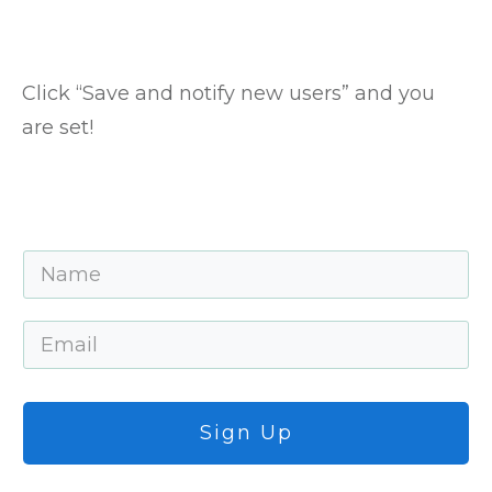
Click “Save and notify new users” and you
are set!
Sign Up