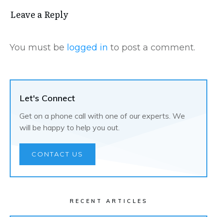
Leave a Repl​​​​​y
You must be
logged in
to post a comment.
Let's Connect
Get on a phone call with one of our experts. We
will be happy to help you out.
CONTACT US
RECENT ARTICLES