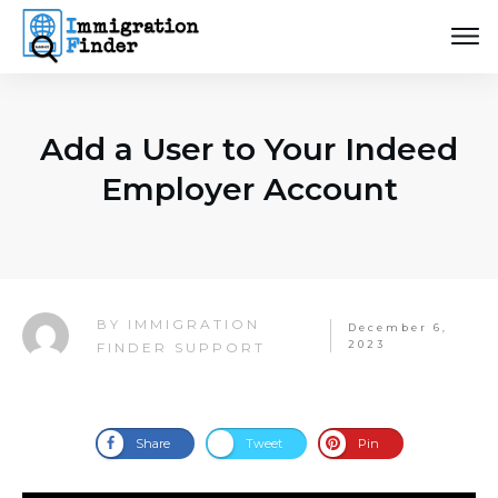
Add a User to Your Indeed
Employer Account
IMMIGRATION
BY
December 6,
2023
FINDER SUPPORT
Share
Tweet
Pin