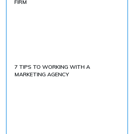
FIRM
7 TIPS TO WORKING WITH A
MARKETING AGENCY