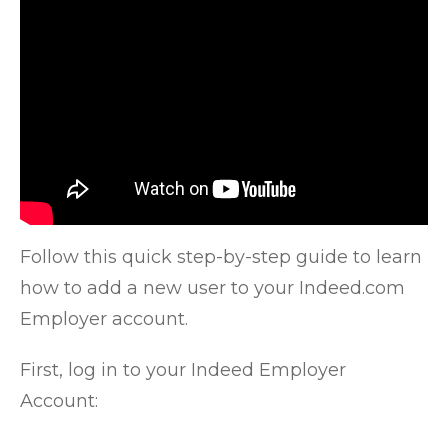
Follow this quick step-by-step guide to learn
how to add a new user to your Indeed.com
Employer account.
First, log in to your Indeed Employer
Account: