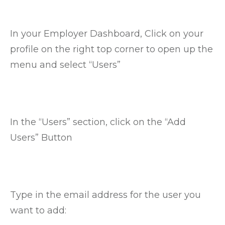
In your Employer Dashboard, Click on your
profile on the right top corner to open up the
menu and select “Users”
In the “Users” section, click on the “Add
Users” Button
Type in the email address for the user you
want to add: