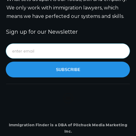
We only work with immigration lawyers, which
means we have perfected our systems and skills.
Sign up for our Newsletter
SUBSCRIBE
Immigration Finder is a DBA of Pilchuck Media Marketing
Inc.